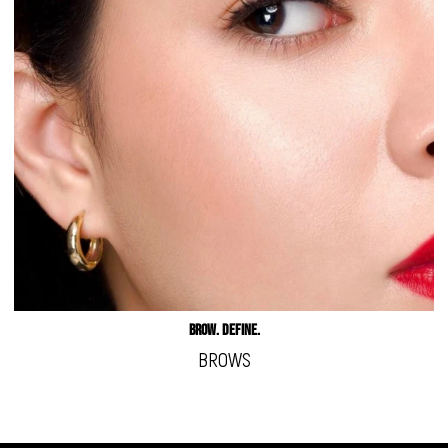
BROW. DEFINE.
BROWS