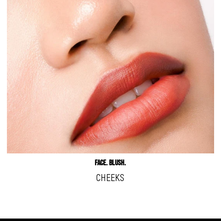
Face. Blush.
CHEEKS