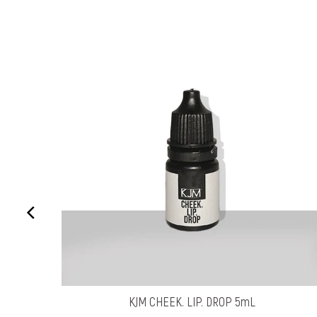
KJM CHEEK. LIP. DROP 5mL