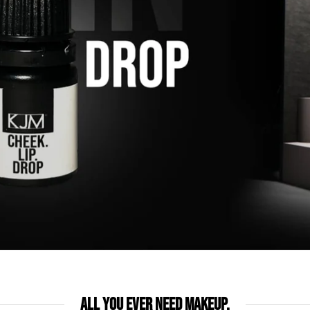
All you ever need makeup.