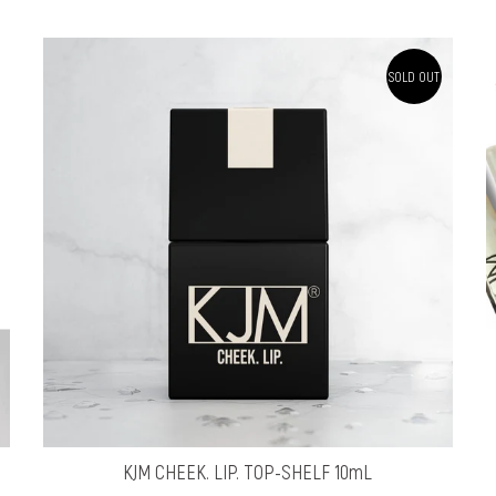
SOLD OUT
KJM CHEEK. LIP. TOP-SHELF 10mL