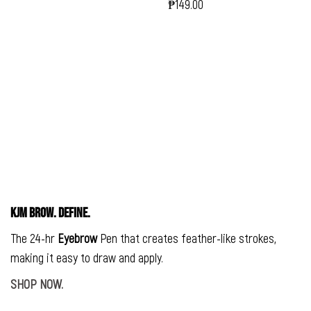
₱149.00
Regular
Price
KJM BROW. DEFINE.
The 24-hr
Eyebrow
Pen that creates feather-like strokes,
making it easy to draw and apply.
SHOP NOW.