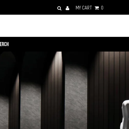
MY CART
0
ERCH