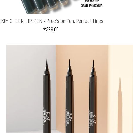
KJM CHEEK. LIP. PEN - Precision Pen, Perfect Lines
₱299.00
Regular
Price