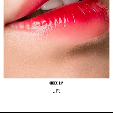
Cheek. LIp.
LIPS