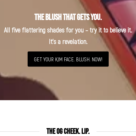
The blush that gets you.
All five flattering shades for you – try it to believe it.
It’s a revelation.
GET YOUR KJM FACE. BLUSH. NOW!
THE OG CHEEK. LIP.