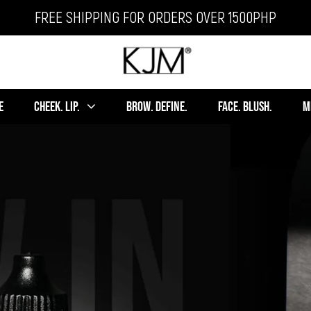
FREE SHIPPING FOR ORDERS OVER 1500PHP
E
CHEEK. LIP.
BROW. DEFINE.
FACE. BLUSH.
M