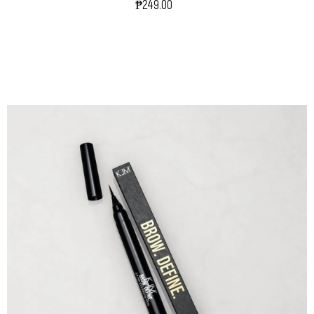
₱249.00
Regular
Price